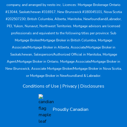
company, and arranged by nesto inc. Licences: Mortgage Brokerage Ontario
#13044, Saskatchewan #316917, New Brunswick #180045101, Nova Scotia
#202507230; British Columbia, Alberta, Manitoba, Newfoundland/Labrador,
PEI, Yukon, Nunavut, Northwest Territories. Mortgage advisors are licensed
professionals and equivalent to the following titles per province: Sub
Mortgage Broker/Mortgage Broker in British Columbia, Mortgage
Associate/Mortgage Broker in Alberta, Associate/Mortgage Broker in
Saskatchewan, Salesperson/Authorized Official in Manitoba, Mortgage
Agent/Mortgage Broker in Ontario, Mortgage Associate/Mortgage Broker in
New Brunswick, Associate Mortgage Broker/Mortgage Broker in Nova Scotia,
or Mortgage Broker in Newfoundland & Labrador.
Conditions of Use
|
Privacy
|
Disclosures
Proudly Canadian