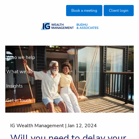
Skip to main content
Book a meeting
Client login
About us
Who we help
What we do
Insights
Get in touch
Join our team
IG Wealth Management |
Jan 12, 2024
Client centre
Will you need to delay your