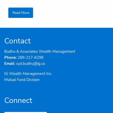
Read More
Contact
Budhu & Associates Wealth Management
Phone:
289-217-6298
Email:
syd.budhu@ig.ca
IG Wealth Management Inc.
Mutual Fund Division
Connect