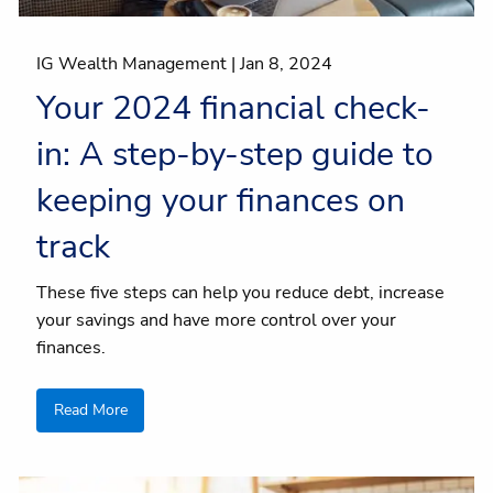
IG Wealth Management |
Jan 8, 2024
Your 2024 financial check-
in: A step-by-step guide to
keeping your finances on
track
These five steps can help you reduce debt, increase
your savings and have more control over your
finances.
Read More