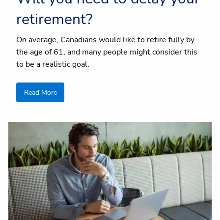
retirement?
On average, Canadians would like to retire fully by
the age of 61, and many people might consider this
to be a realistic goal.
Read More