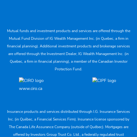
Mutual funds and investment products and services are offered through the
Mutual Fund Division of IG Wealth Management Inc. (in Quebec, a firm in
financial planning). Additional investment products and brokerage services
are offered through the Investment Dealer, IG Wealth Management Inc. (in
Quebec, a firm in financial planning), a member of the Canadian Investor
Protection Fund.
www.ciro.ca
Insurance products and services distributed through I.G. Insurance Services
Inc. (in Québec, a Financial Services Firm). Insurance license sponsored by
The Canada Life Assurance Company (outside of Québec). Mortgages are
offered by Investors Group Trust Co. Ltd., a federally regulated trust