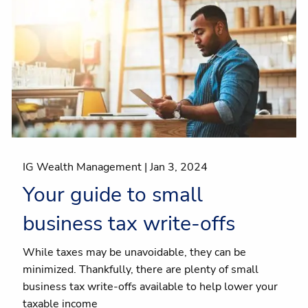
IG Wealth Management |
Jan 3, 2024
Your guide to small
business tax write-offs
While taxes may be unavoidable, they can be
minimized. Thankfully, there are plenty of small
business tax write-offs available to help lower your
taxable income