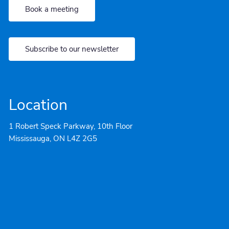
Book a meeting
Subscribe to our newsletter
Location
1 Robert Speck Parkway, 10th Floor
Mississauga, ON L4Z 2G5