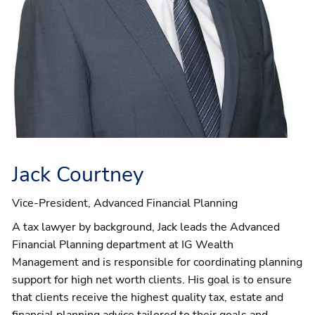
Jack Courtney
Vice-President, Advanced Financial Planning
A tax lawyer by background, Jack leads the Advanced
Financial Planning department at IG Wealth
Management and is responsible for coordinating planning
support for high net worth clients. His goal is to ensure
that clients receive the highest quality tax, estate and
financial planning advice tailored to their goals and