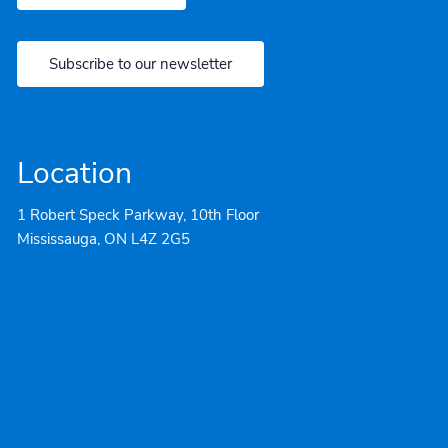
Subscribe to our newsletter
Location
1 Robert Speck Parkway, 10th Floor
Mississauga, ON L4Z 2G5