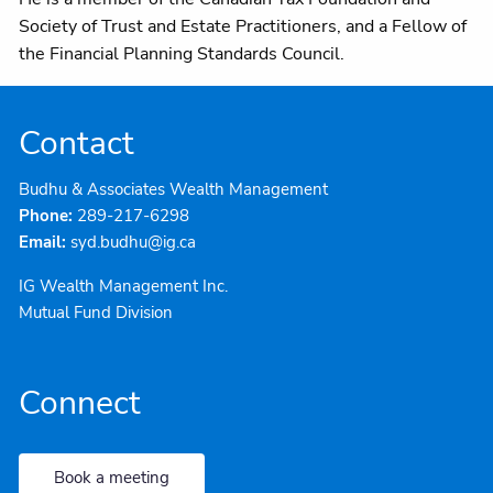
Society of Trust and Estate Practitioners, and a Fellow of
the Financial Planning Standards Council.
Contact
Budhu & Associates Wealth Management
Phone:
289-217-6298
Email:
syd.budhu@ig.ca
IG Wealth Management Inc.
Mutual Fund Division
Connect
Book a meeting