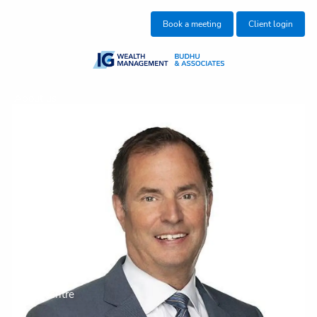
Skip to main content
Book a meeting
Client login
About us
Who we help
What we do
Insights
Get in touch
Join our team
Client centre