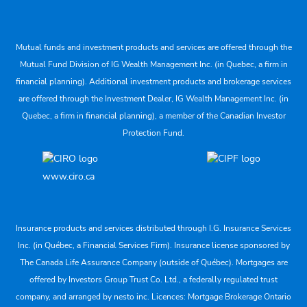
Mutual funds and investment products and services are offered through the
Mutual Fund Division of IG Wealth Management Inc. (in Quebec, a firm in
financial planning). Additional investment products and brokerage services
are offered through the Investment Dealer, IG Wealth Management Inc. (in
Quebec, a firm in financial planning), a member of the Canadian Investor
Protection Fund.
www.ciro.ca
Insurance products and services distributed through I.G. Insurance Services
Inc. (in Québec, a Financial Services Firm). Insurance license sponsored by
The Canada Life Assurance Company (outside of Québec). Mortgages are
offered by Investors Group Trust Co. Ltd., a federally regulated trust
company, and arranged by nesto inc. Licences: Mortgage Brokerage Ontario