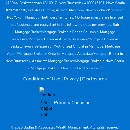
#13044, Saskatchewan #316917, New Brunswick #180045101, Nova Scotia
#202507230; British Columbia, Alberta, Manitoba, Newfoundland/Labrador,
PEI, Yukon, Nunavut, Northwest Territories. Mortgage advisors are licensed
professionals and equivalent to the following titles per province: Sub
Mortgage Broker/Mortgage Broker in British Columbia, Mortgage
Associate/Mortgage Broker in Alberta, Associate/Mortgage Broker in
Saskatchewan, Salesperson/Authorized Official in Manitoba, Mortgage
Agent/Mortgage Broker in Ontario, Mortgage Associate/Mortgage Broker in
New Brunswick, Associate Mortgage Broker/Mortgage Broker in Nova Scotia,
or Mortgage Broker in Newfoundland & Labrador.
Conditions of Use
|
Privacy
|
Disclosures
Proudly Canadian
© 2026 Budhu & Associates Wealth Management. All rights reserved.