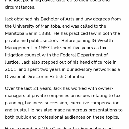
circumstances.
Jack obtained his Bachelor of Arts and law degrees from
the University of Manitoba, and was called to the
Manitoba Bar in 1988. He has practiced law in both the
private and public sectors. Before joining IG Wealth
Management in 1997 Jack spent five years as tax
litigation counsel with the Federal Department of
Justice. Jack also stepped out of his head office role in
2001, and spent two years in our advisory network as a
Divisional Director in British Columbia.
Over the last 21 years, Jack has worked with owner-
managers of private companies on issues relating to tax
planning, business succession, executive compensation
and trusts. He has also made numerous presentations to
both public and professional audiences on these topics.
He is a member of the Canadian Tax Foundation and